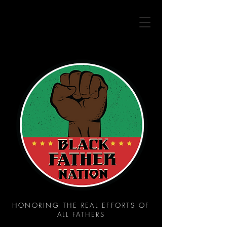
HONORING THE REAL EFFORTS OF
ALL FATHERS