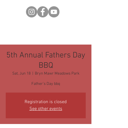
5th Annual Fathers Day
BBQ
Sat, Jun 18
  |  
Bryn Mawr Meadows Park
Father’s Day bbq
Registration is closed
See other events