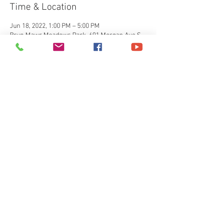
Time & Location
Jun 18, 2022, 1:00 PM – 5:00 PM
Bryn Mawr Meadows Park, 601 Morgan Ave S,
Minneapolis, MN 55405, USA
About the event
Join us for our 5th year of our Father’s Day bbq 
picnic. we will have free food fun and games 
plus raffle giveaways and more. 
Share this event