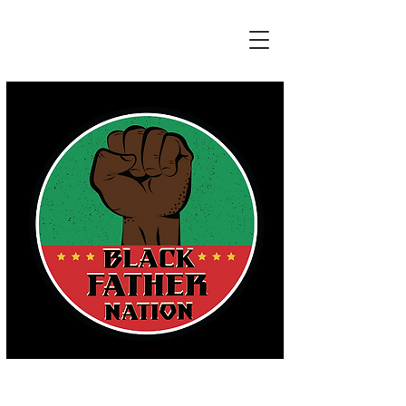
HONORING THE REAL EFFORTS OF
ALL FATHERS