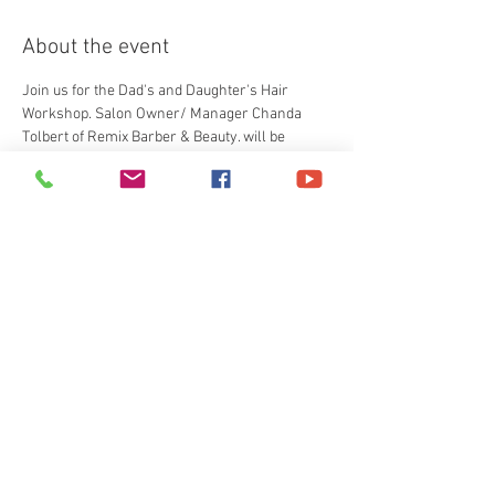
About the event
Join us for the Dad's and Daughter's Hair 
Workshop. Salon Owner/ Manager Chanda 
Tolbert of Remix Barber & Beauty. will be 
teaching a 2 hour hands on class showing 
father how to do simple hair styles and 
techniques. All kids will recieve a goodie bag. 
Tickets
Sale ended
Ticket type
General Admission
More info
Price