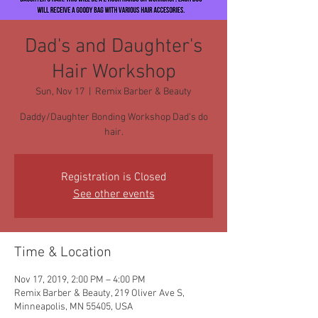
Dad's and Daughter's
Hair Workshop
Sun, Nov 17
  |  
Remix Barber & Beauty
Daddy/Daughter Bonding Workshop Dad's do
hair.
Registration is Closed
See other events
Time & Location
Nov 17, 2019, 2:00 PM – 4:00 PM
Remix Barber & Beauty, 219 Oliver Ave S,
Minneapolis, MN 55405, USA