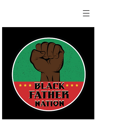
HONORING THE REAL EFFORTS OF
ALL FATHERS