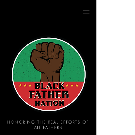
HONORING THE REAL EFFORTS OF
ALL FATHERS