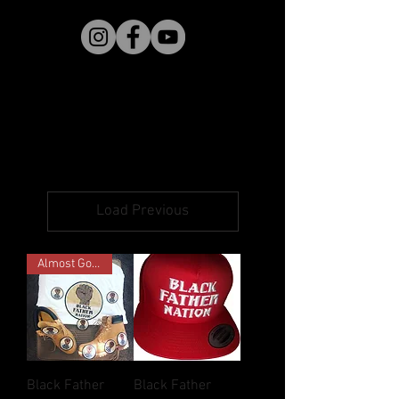
Load Previous
Almost Gone!
Black Father
Black Father